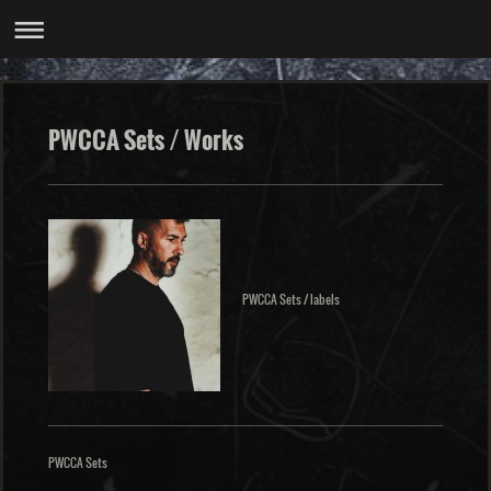
PWCCA Sets / Works
PWCCA Sets / labels
PWCCA Sets