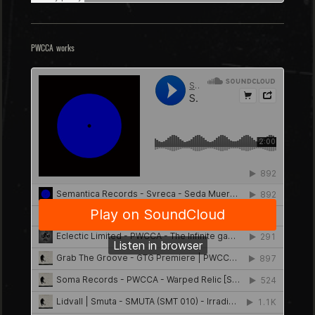
PWCCA works